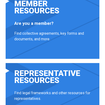
MEMBER
RESOURCES
Are you a member?
Find collective agreements, key forms and
documents, and more.
REPRESENTATIVE
RESOURCES
Find legal frameworks and other resources for
representatives.