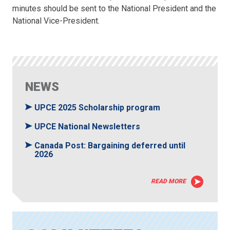
minutes should be sent to the National President and the
National Vice-President.
NEWS
UPCE 2025 Scholarship program
UPCE National Newsletters
Canada Post: Bargaining deferred until
2026
READ MORE