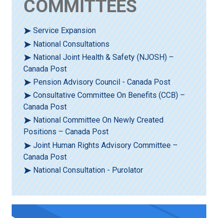
COMMITTEES
Service Expansion
National Consultations
National Joint Health & Safety (NJOSH) –
Canada Post
Pension Advisory Council - Canada Post
Consultative Committee On Benefits (CCB) –
Canada Post
National Committee On Newly Created
Positions – Canada Post
Joint Human Rights Advisory Committee –
Canada Post
National Consultation - Purolator