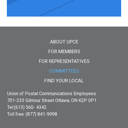
Main menu
ABOUT UPCE
FOR MEMBERS
FOR REPRESENTATIVES
COMMITTEES
FIND YOUR LOCAL
Union of Postal Communications Employees
701-233 Gilmour Street Ottawa, ON K2P 0P1
Tel:(613) 560- 4342
Toll free: (877) 841-9998