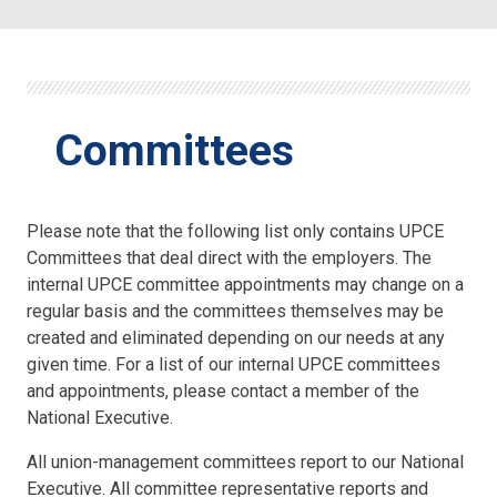
Committees
Please note that the following list only contains UPCE
Committees that deal direct with the employers. The
internal UPCE committee appointments may change on a
regular basis and the committees themselves may be
created and eliminated depending on our needs at any
given time. For a list of our internal UPCE committees
and appointments, please contact a member of the
National Executive.
All union-management committees report to our National
Executive. All committee representative reports and