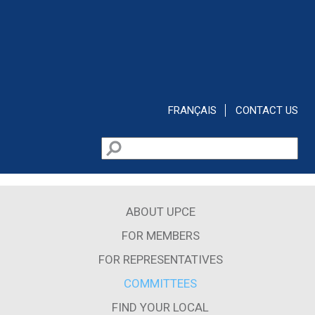
Skip to main content
FRANÇAIS
CONTACT US
Search
Search form
ABOUT UPCE
FOR MEMBERS
FOR REPRESENTATIVES
COMMITTEES
FIND YOUR LOCAL