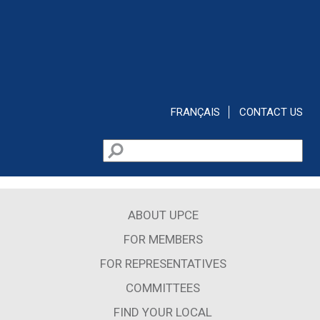
Skip to main content
FRANÇAIS
CONTACT US
Search
Search form
ABOUT UPCE
FOR MEMBERS
FOR REPRESENTATIVES
COMMITTEES
FIND YOUR LOCAL