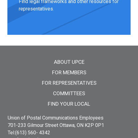
Find legal frameworks and other resources for
representatives.
Main menu
ABOUT UPCE
FOR MEMBERS
FOR REPRESENTATIVES
COMMITTEES
FIND YOUR LOCAL
Union of Postal Communications Employees
701-233 Gilmour Street Ottawa, ON K2P 0P1
Tel:(613) 560- 4342