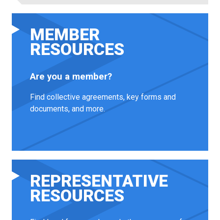
MEMBER
RESOURCES
Are you a member?
Find collective agreements, key forms and
documents, and more.
REPRESENTATIVE
RESOURCES