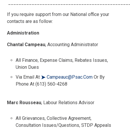
______________________________________________
If you require support from our National office your
contacts are as follow:
Administration
Chantal Campeau
, Accounting Administrator
All Finance, Expense Claims, Rebates Issues,
Union Dues
Via Email At
Campeauc@psac.com
Or By
Phone At (613) 560-4268
Marc Rousseau
, Labour Relations Advisor
All Grievances, Collective Agreement,
Consultation Issues/questions, STDP Appeals