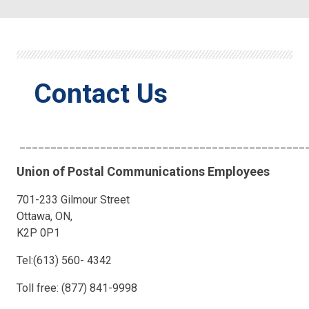
Contact Us
______________________________________________
Union of Postal Communications Employees
701-233 Gilmour Street
Ottawa, ON,
K2P 0P1
Tel:(613) 560- 4342
Toll free: (877) 841-9998