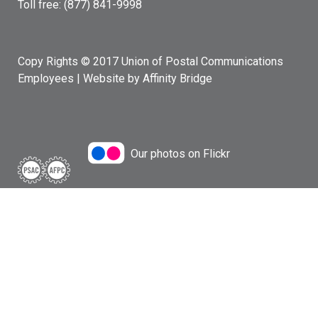
Toll free: (877) 841-9998
Copy Rights © 2017 Union of Postal Communications
Employees |
Website by Affinity Bridge
Our photos on Flickr