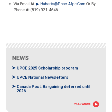
Via Email At
Huberts@psac-Afpc.com
Or By
Phone At (819) 921-4646
NEWS
UPCE 2025 Scholarship program
UPCE National Newsletters
Canada Post: Bargaining deferred until
2026
READ MORE