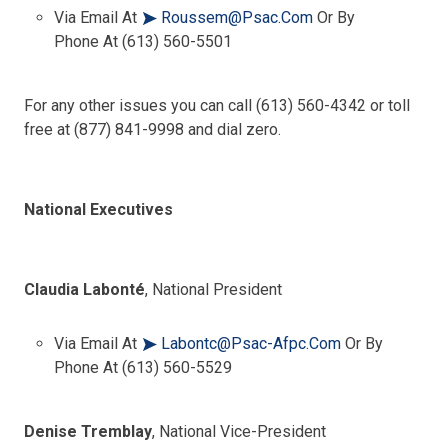
Via Email At
Roussem@psac.com
Or By
Phone At (613) 560-5501
For any other issues you can call (613) 560-4342 or toll
free at (877) 841-9998 and dial zero.
National Executives
Claudia Labonté
, National President
Via Email At
Labontc@psac-Afpc.com
Or By
Phone At (613) 560-5529
Denise Tremblay
, National Vice-President