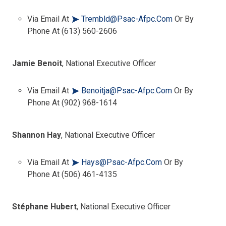
Via Email At
Trembld@psac-Afpc.com
Or By
Phone At (613) 560-2606
Jamie Benoit
, National Executive Officer
Via Email At
Benoitja@psac-Afpc.com
Or By
Phone At (902) 968-1614
Shannon Hay
, National Executive Officer
Via Email At
Hays@psac-Afpc.com
Or By
Phone At (506) 461-4135
Stéphane Hubert
, National Executive Officer