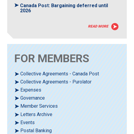
Canada Post: Bargaining deferred until
2026
READ MORE
FOR MEMBERS
Collective Agreements - Canada Post
Collective Agreements - Purolator
Expenses
Governance
Member Services
Letters Archive
Events
Postal Banking