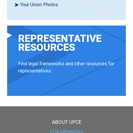
Your Union Photos
REPRESENTATIVE
RESOURCES
Find legal frameworks and other resources for
representatives.
Main menu
ABOUT UPCE
FOR MEMBERS