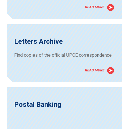
READ MORE
Letters Archive
Find copies of the official UPCE correspondence.
READ MORE
Postal Banking