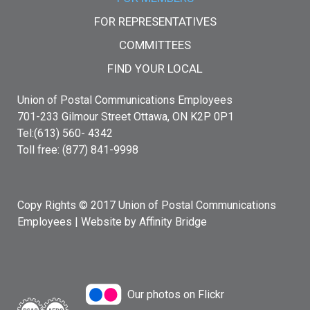
FOR REPRESENTATIVES
COMMITTEES
FIND YOUR LOCAL
Union of Postal Communications Employees
701-233 Gilmour Street Ottawa, ON K2P 0P1
Tel:(613) 560- 4342
Toll free: (877) 841-9998
Copy Rights © 2017 Union of Postal Communications
Employees |
Website by Affinity Bridge
Our photos on Flickr