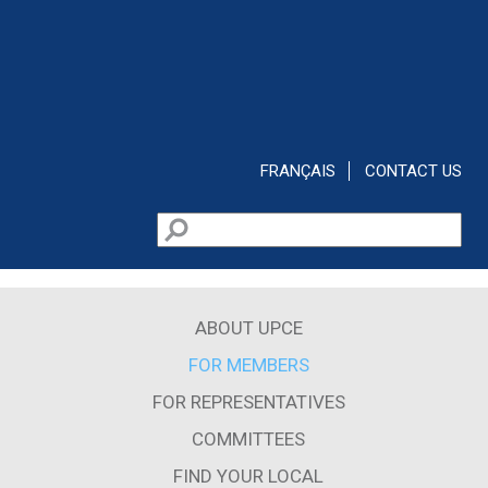
Skip to main content
FRANÇAIS
CONTACT US
Search
Search form
ABOUT UPCE
FOR MEMBERS
FOR REPRESENTATIVES
COMMITTEES
FIND YOUR LOCAL