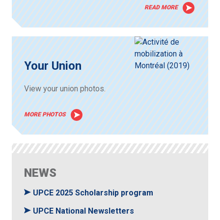
READ MORE
Your Union
View your union photos.
MORE PHOTOS
NEWS
UPCE 2025 Scholarship program
UPCE National Newsletters