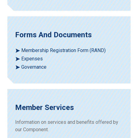
Forms And Documents
Membership Registration Form (RAND)
Expenses
Governance
Member Services
Information on services and benefits offered by
our Component.