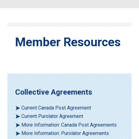
Member Resources
Collective Agreements
Current Canada Post Agreement
Current Purolator Agreement
More Information: Canada Post Agreements
More Information: Purolator Agreements