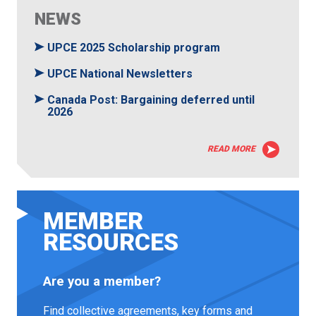
NEWS
UPCE 2025 Scholarship program
UPCE National Newsletters
Canada Post: Bargaining deferred until
2026
READ MORE
MEMBER
RESOURCES
Are you a member?
Find collective agreements, key forms and