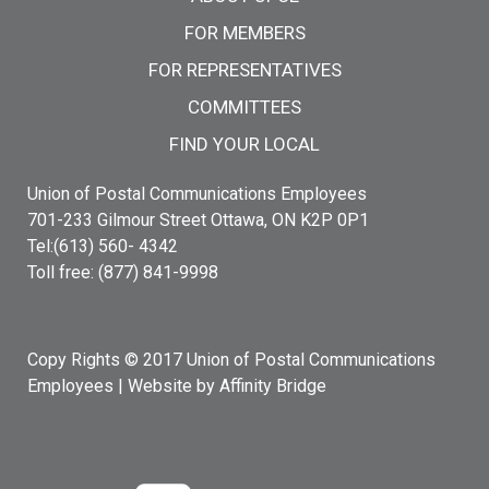
FOR MEMBERS
FOR REPRESENTATIVES
COMMITTEES
FIND YOUR LOCAL
Union of Postal Communications Employees
701-233 Gilmour Street Ottawa, ON K2P 0P1
Tel:(613) 560- 4342
Toll free: (877) 841-9998
Copy Rights © 2017 Union of Postal Communications
Employees |
Website by Affinity Bridge