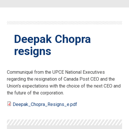
Deepak Chopra
resigns
Communiqué from the UPCE National Executives
regarding the resignation of Canada Post CEO and the
Union's expectations with the choice of the next CEO and
the future of the corporation.
Deepak_Chopra_Resigns_e.pdf