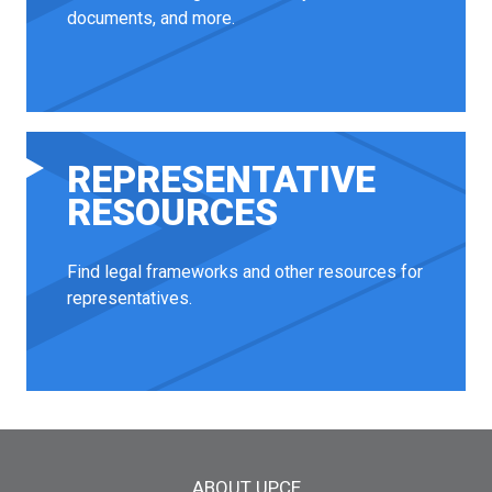
documents, and more.
REPRESENTATIVE
RESOURCES
Find legal frameworks and other resources for
representatives.
Main menu
ABOUT UPCE