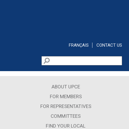
Skip to main content
FRANÇAIS
CONTACT US
Search
Search form
ABOUT UPCE
FOR MEMBERS
FOR REPRESENTATIVES
COMMITTEES
FIND YOUR LOCAL