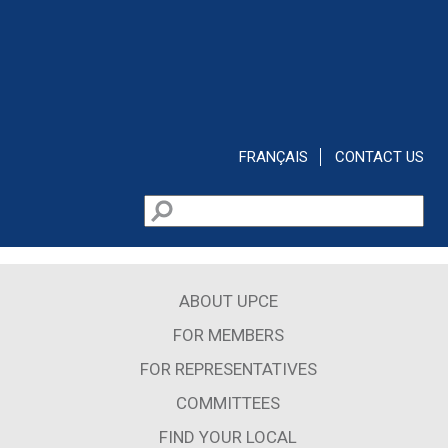
Skip to main content
FRANÇAIS
CONTACT US
Search
Search form
ABOUT UPCE
FOR MEMBERS
FOR REPRESENTATIVES
COMMITTEES
FIND YOUR LOCAL