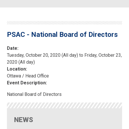
PSAC - National Board of Directors
Date:
Tuesday, October 20, 2020 (All day)
to
Friday, October 23,
2020 (All day)
Location:
Ottawa / Head Office
Event Description:
National Board of Directors
NEWS