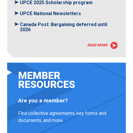
UPCE 2025 Scholarship program
UPCE National Newsletters
Canada Post: Bargaining deferred until
2026
READ MORE
MEMBER
RESOURCES
Are you a member?
Find collective agreements, key forms and
documents, and more.