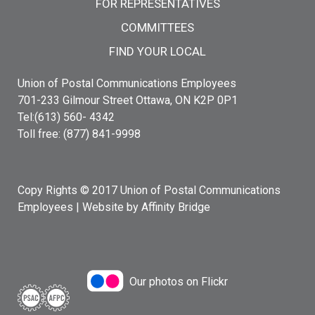
FOR REPRESENTATIVES
COMMITTEES
FIND YOUR LOCAL
Union of Postal Communications Employees
701-233 Gilmour Street Ottawa, ON K2P 0P1
Tel:(613) 560- 4342
Toll free: (877) 841-9998
Copy Rights © 2017 Union of Postal Communications
Employees |
Website by Affinity Bridge
Our photos on Flickr