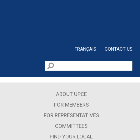
Skip to main content
FRANÇAIS
CONTACT US
Search
Search form
ABOUT UPCE
FOR MEMBERS
FOR REPRESENTATIVES
COMMITTEES
FIND YOUR LOCAL