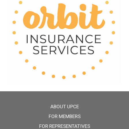
Main menu
ABOUT UPCE
FOR MEMBERS
FOR REPRESENTATIVES