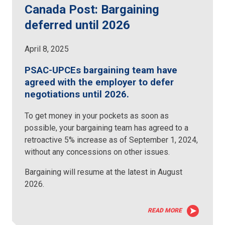
Canada Post: Bargaining
deferred until 2026
April 8, 2025
PSAC-UPCEs bargaining team have
agreed with the employer to defer
negotiations until 2026.
To get money in your pockets as soon as
possible, your bargaining team has agreed to a
retroactive 5% increase as of September 1, 2024,
without any concessions on other issues.
Bargaining will resume at the latest in August
2026.
READ MORE