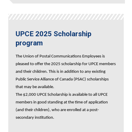
UPCE 2025 Scholarship
program
The Union of Postal Communications Employees is
pleased to offer the 2025 scholarship for UPCE members
and their children. This is in addition to any existing
Public Service Alliance of Canada (PSAC) scholarships
that may be available.
The $2,000 UPCE Scholarship is available to all UPCE
members in good standing at the time of application
(and their children), who are enrolled at a post-
secondary institution.