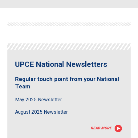
UPCE National Newsletters
Regular touch point from your National
Team
May 2025 Newsletter
August 2025 Newsletter
READ MORE