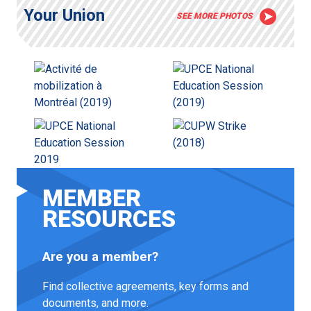
Your Union
SEE MORE PHOTOS
MEMBER
RESOURCES
Are you a member?
Find collective agreements, key forms and
documents, and more.