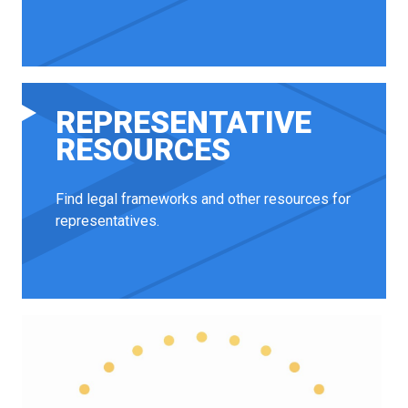
REPRESENTATIVE
RESOURCES
Find legal frameworks and other resources for
representatives.