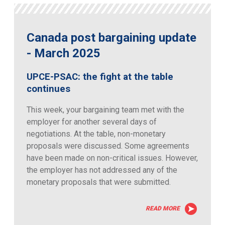
Canada post bargaining update
- March 2025
UPCE-PSAC: the fight at the table
continues
This week, your bargaining team met with the
employer for another several days of
negotiations. At the table, non-monetary
proposals were discussed. Some agreements
have been made on non-critical issues. However,
the employer has not addressed any of the
monetary proposals that were submitted.
READ MORE