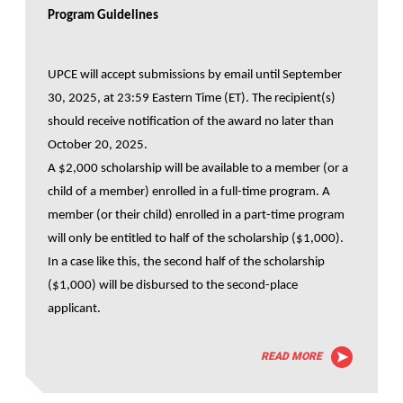
Program Guidelines
UPCE will accept submissions by email until September
30, 2025, at 23:59 Eastern Time (ET). The recipient(s)
should receive notification of the award no later than
October 20, 2025.
A $2,000 scholarship will be available to a member (or a
child of a member) enrolled in a full-time program. A
member (or their child) enrolled in a part-time program
will only be entitled to half of the scholarship ($1,000).
In a case like this, the second half of the scholarship
($1,000) will be disbursed to the second-place
applicant.
READ MORE