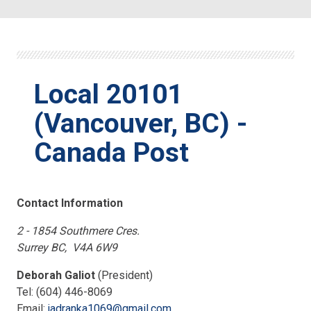
Local 20101
(Vancouver, BC) -
Canada Post
Contact Information
2 - 1854 Southmere Cres.
Surrey BC, V4A 6W9
Deborah Galiot
(President)
Tel: (604) 446-8069
Email:
jadranka1069@gmail.com