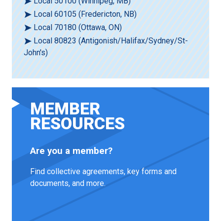
Local 50100 (Winnipeg, MB)
Local 60105 (Fredericton, NB)
Local 70180 (Ottawa, ON)
Local 80823 (Antigonish/Halifax/Sydney/St-
John's)
MEMBER
RESOURCES
Are you a member?
Find collective agreements, key forms and
documents, and more.