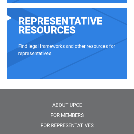
REPRESENTATIVE
RESOURCES
Find legal frameworks and other resources for
representatives.
Main menu
ABOUT UPCE
FOR MEMBERS
FOR REPRESENTATIVES