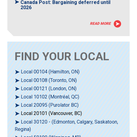
Canada Post: Bargaining deferred until
2026
READ MORE
FIND YOUR LOCAL
Local 00104 (Hamilton, ON)
Local 00108 (Toronto, ON)
Local 00121 (London, ON)
Local 10102 (Montréal, QC)
Local 20095 (Purolator BC)
Local 20101 (Vancouver, BC)
Local 30120 - (Edmonton, Calgary, Saskatoon,
Regina)