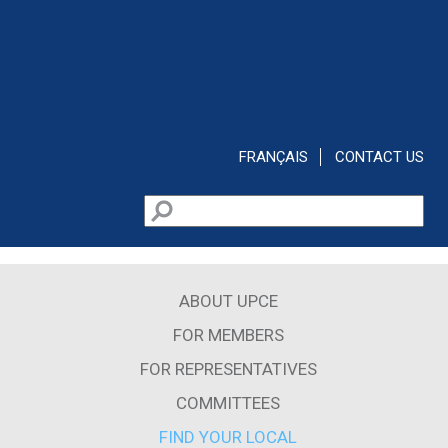
Skip to main content
FRANÇAIS
CONTACT US
Search
Search form
ABOUT UPCE
FOR MEMBERS
FOR REPRESENTATIVES
COMMITTEES
FIND YOUR LOCAL