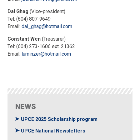
Dal Ghag
(Vice-president)
Tel: (604) 807-9649
Email:
dal_ghag@hotmail.com
Constant Wen
(Treasurer)
Tel: (604) 273-1606 ext. 21362
Email:
luminzer@hotmail.com
NEWS
UPCE 2025 Scholarship program
UPCE National Newsletters