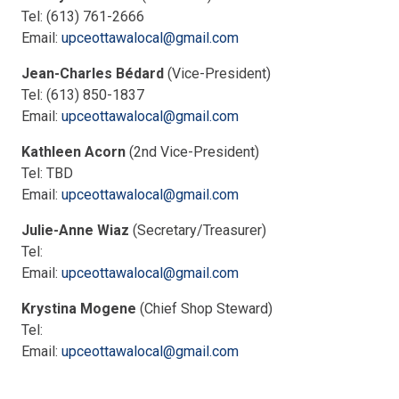
Tel: (613) 761-2666
Email:
upceottawalocal@gmail.com
Jean-Charles Bédard
(Vice-President)
Tel: (613) 850-1837
Email:
upceottawalocal@gmail.com
Kathleen Acorn
(2nd Vice-President)
Tel: TBD
Email:
upceottawalocal@gmail.com
Julie-Anne Wiaz
(Secretary/Treasurer)
Tel:
Email:
upceottawalocal@gmail.com
Krystina Mogene
(Chief Shop Steward)
Tel:
Email:
upceottawalocal@gmail.com