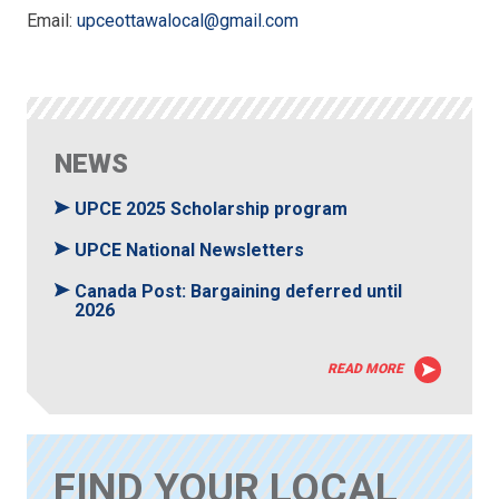
Email:
upceottawalocal@gmail.com
NEWS
UPCE 2025 Scholarship program
UPCE National Newsletters
Canada Post: Bargaining deferred until
2026
READ MORE
FIND YOUR LOCAL