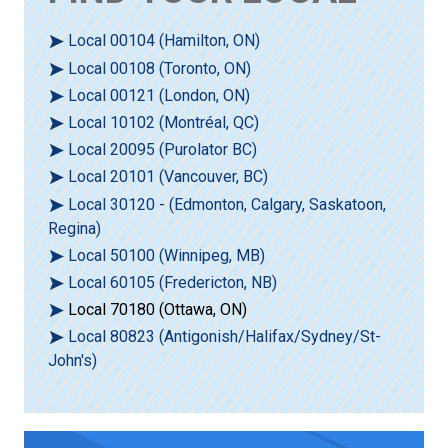
Local 00104 (Hamilton, ON)
Local 00108 (Toronto, ON)
Local 00121 (London, ON)
Local 10102 (Montréal, QC)
Local 20095 (Purolator BC)
Local 20101 (Vancouver, BC)
Local 30120 - (Edmonton, Calgary, Saskatoon,
Regina)
Local 50100 (Winnipeg, MB)
Local 60105 (Fredericton, NB)
Local 70180 (Ottawa, ON)
Local 80823 (Antigonish/Halifax/Sydney/St-
John's)