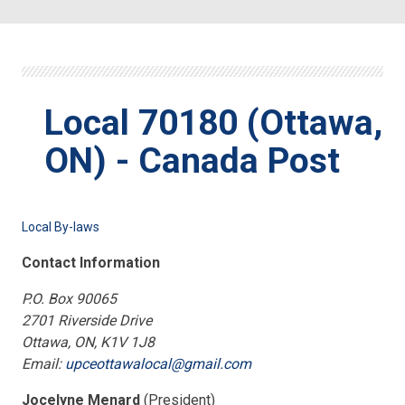
Local 70180 (Ottawa,
ON) - Canada Post
Local By-laws
Contact Information
P.O. Box 90065
2701 Riverside Drive
Ottawa, ON, K1V 1J8
Email:
upceottawalocal@gmail.com
Jocelyne Menard
(President)