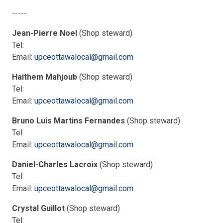
-----
Jean-Pierre Noel
(Shop steward)
Tel:
Email:
upceottawalocal@gmail.com
Haithem Mahjoub
(Shop steward)
Tel:
Email:
upceottawalocal@gmail.com
Bruno Luis Martins Fernandes
(Shop steward)
Tel:
Email:
upceottawalocal@gmail.com
Daniel-Charles Lacroix
(Shop steward)
Tel:
Email:
upceottawalocal@gmail.com
Crystal Guillot
(Shop steward)
Tel: