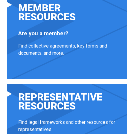
MEMBER
RESOURCES
Are you a member?
Find collective agreements, key forms and
documents, and more.
REPRESENTATIVE
RESOURCES
Find legal frameworks and other resources for
representatives.