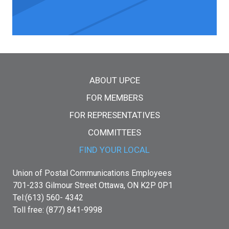
Main menu
ABOUT UPCE
FOR MEMBERS
FOR REPRESENTATIVES
COMMITTEES
FIND YOUR LOCAL
Union of Postal Communications Employees
701-233 Gilmour Street Ottawa, ON K2P 0P1
Tel:(613) 560- 4342
Toll free: (877) 841-9998