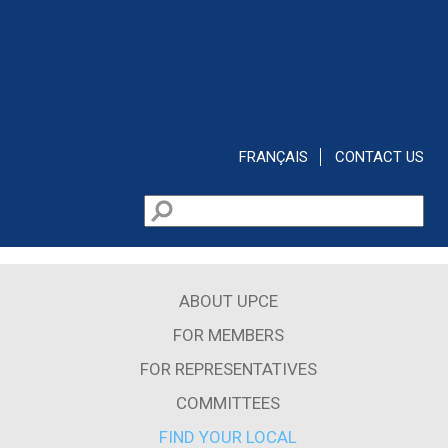
Skip to main content
FRANÇAIS
CONTACT US
Search
Search form
ABOUT UPCE
FOR MEMBERS
FOR REPRESENTATIVES
COMMITTEES
FIND YOUR LOCAL